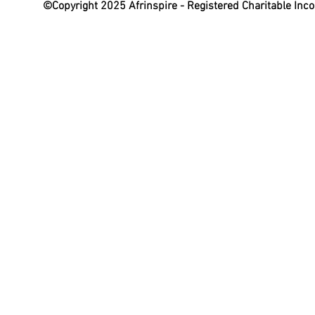
©Copyright 2025 Afrinspire - Registered Charitable In