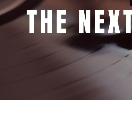
THE NEXT