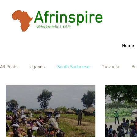
Afrinspire
UK Reg Charity No. 1163774
Home
Widget Di
All Posts
Uganda
South Sudanese
Tanzania
Bu
Check you
this page
If that do
Ghana
UK