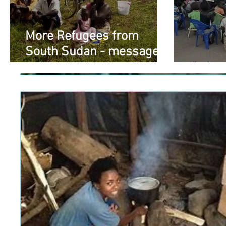
More Refugees from
South Sudan - message
received 16th June 2020
Sudan