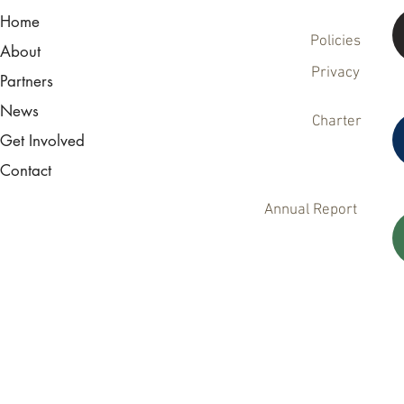
Home
Policies
About
Privacy
Partners
News
Charter
Get Involved
Contact
Annual Report