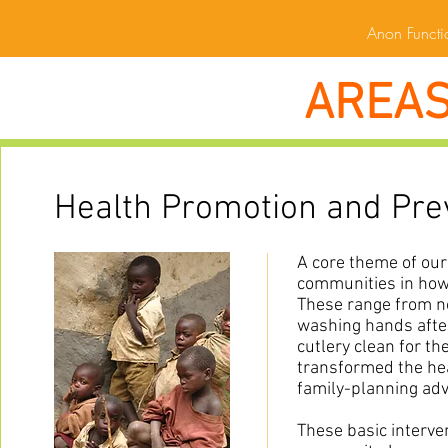
Anon Functio
AREAS
Health Promotion and Pre
A core theme of our
communities in how 
These range from no
washing hands after 
cutlery clean for th
transformed the he
family-planning adv
These basic interve