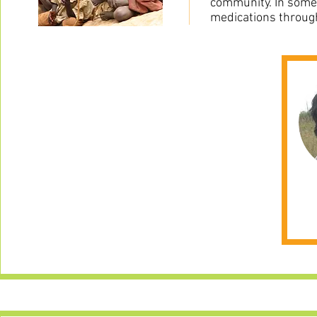
community. In some 
medications throug