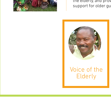
the elderly, and pro
support for older g
Voice of the
Elderly