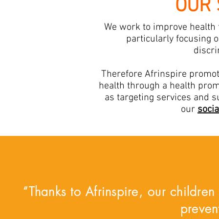
OUR 
We work to improve health f
particularly focusing 
discri
Therefore Afrinspire promote
health through a health prom
as targeting services and s
our
socia
“Thanks to Afrinspire, our children
preven