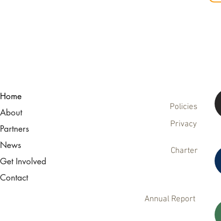
Home
Policies
About
Privacy
Partners
News
Charter
Get Involved
Contact
Annual Report