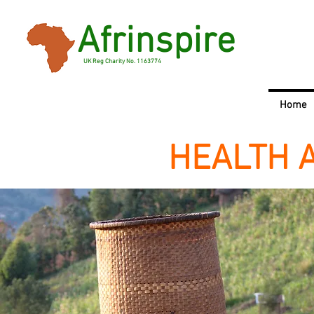
Afrinspire
UK Reg Charity No. 1163774
Home
HEALTH 