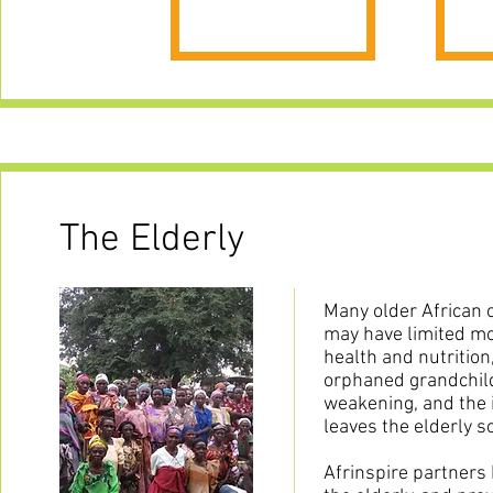
The Elderly
Many older African c
may have limited mo
health and nutrition
orphaned grandchild
weakening, and the 
leaves the elderly so
Afrinspire partners 