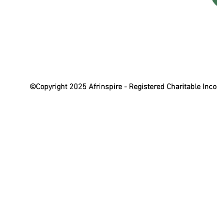
©Copyright 2025 Afrinspire - Registered Charitable In