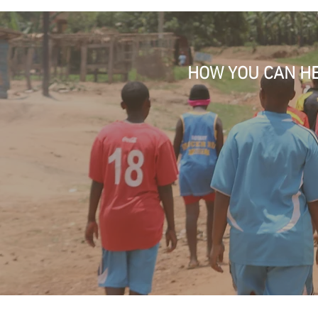
HOW YOU CAN H