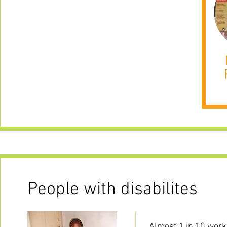
People with disabilites
Almost 1 in 10 workin