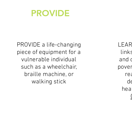
PROVIDE
PROVIDE a life-changing
LEAR
piece of equipment for a
link
vulnerable individual
and 
such as a wheelchair,
pover
braille machine, or
re
walking stick
d
hea