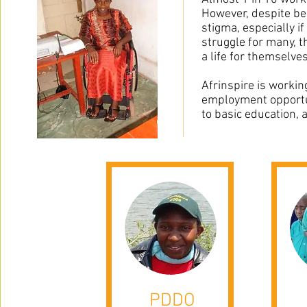
However, despite bei
stigma, especially i
struggle for many, t
a life for themselves
Afrinspire is workin
employment opportun
to basic education, a
PDDO