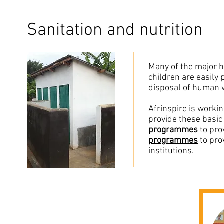
Sanitation and nutrition
Many of the major he
children are easily 
disposal of human wa
Afrinspire is worki
provide these basic 
programmes
to pro
programmes
to pro
institutions.