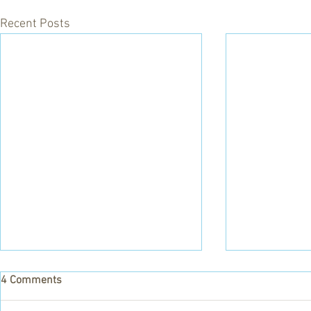
Recent Posts
4 Comments