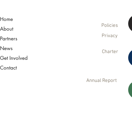
Home
Policies
About
Privacy
Partners
News
Charter
Get Involved
Contact
Annual Report