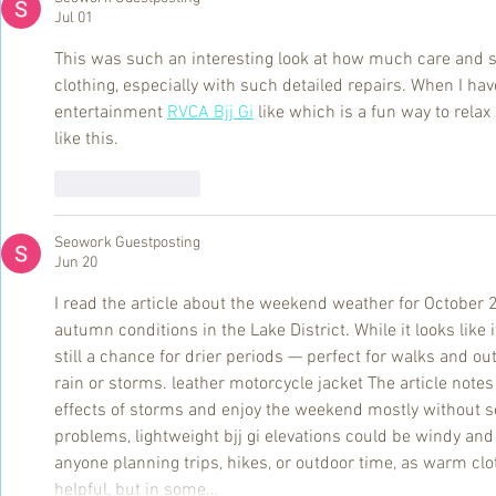
Jul 01
This was such an interesting look at how much care and ski
clothing, especially with such detailed repairs. When I hav
entertainment 
RVCA Bjj Gi
 like which is a fun way to relax
like this.
Like
Reply
Seowork Guestposting
Jun 20
I read the article about the weekend weather for October 2
autumn conditions in the Lake District. While it looks like it
still a chance for drier periods — perfect for walks and out
rain or storms. leather motorcycle jacket The article notes
effects of storms and enjoy the weekend mostly without s
problems, lightweight bjj gi elevations could be windy and c
anyone planning trips, hikes, or outdoor time, as warm clo
helpful, but in some…