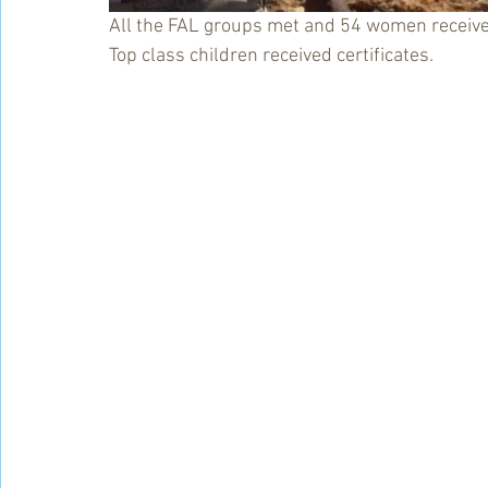
All the FAL groups met and 54 women received 
Top class children received certificates.