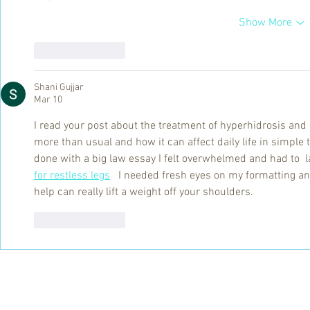
Show More
Like
Reply
Shani Gujjar
Mar 10
I read your post about the treatment of hyperhidrosis and
more than usual and how it can affect daily life in simpl
done with a big law essay I felt overwhelmed and had to  l
for restless legs
   I needed fresh eyes on my formatting a
help can really lift a weight off your shoulders.
Like
Reply