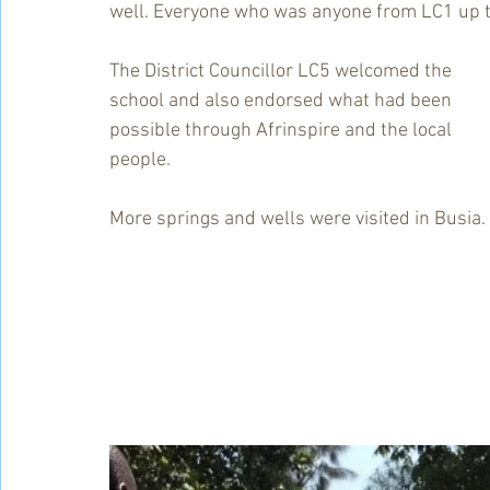
well. Everyone who was anyone from LC1 up to
The District Councillor LC5 welcomed the 
school and also endorsed what had been 
possible through Afrinspire and the local 
people.
More springs and wells were visited in Busia.