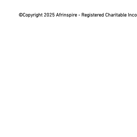
©Copyright 2025 Afrinspire - Registered Charitable In