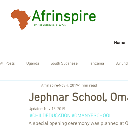
Afrinspire
UK Reg Charity No. 1163774
Home
All Posts
Uganda
South Sudanese
Tanzania
Burund
Afrinspire
Nov 4, 2019
1 min read
Ghana
UK
Jephnar School, Om
Updated:
Nov 15, 2019
#CHILDEDUCATION
#OMANYESCHOOL
A special opening ceremony was planned at O