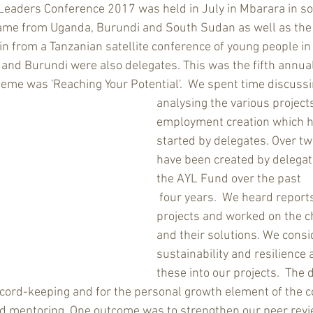
Leaders Conference 2017 was held in July in Mbarara in so
 came from Uganda, Burundi and South Sudan as well as the
in from a Tanzanian satellite conference of young people in
nd Burundi were also delegates. This was the fifth annua
eme was 'Reaching Your Potential'.  We spent time discussi
analysing the various projects
employment creation which h
started by delegates. Over tw
have been created by delegat
the AYL Fund over the past
 four years.  We heard reports from these 
projects and worked on the c
and their solutions. We consi
sustainability and resilience 
these into our projects.  The 
record-keeping and for the personal growth element of the c
nd mentoring. One outcome was to strengthen our peer revi