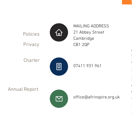
MAILING ADDRESS
21 Abbey Street
Policies
Cambridge
Privacy
CB1 2QP
Charter
07411 931 961
Annual Report
office@afrinspire.org.uk