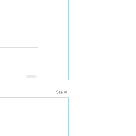
See All