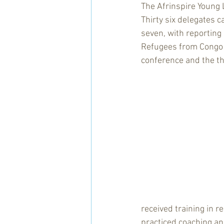
The Afrinspire Young 
Thirty six delegates
seven, with reporting 
Refugees from Congo a
conference and the th
received training in 
practiced coaching a