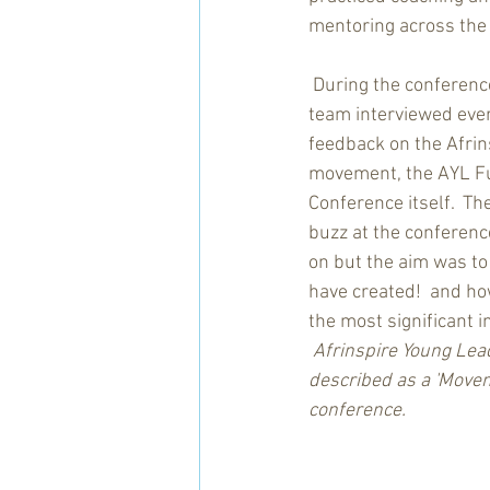
mentoring across the
 During the conferenc
team interviewed ever
feedback on the Afrin
movement, the AYL F
Conference itself.  Th
buzz at the conferenc
on but the aim was t
have created!  and how
the most significant i
Afrinspire Young Lead
described as a 'Movem
conference.