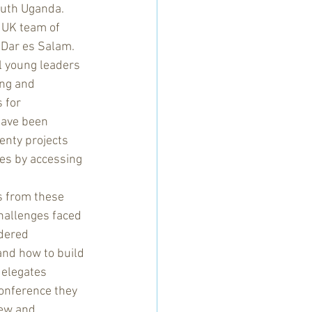
uth Uganda.  
 UK team of 
 Dar es Salam.  
l young leaders 
ng and 
 for 
ave been 
enty projects 
es by accessing 
hallenges faced 
dered 
and how to build 
delegates 
onference they 
ew and 