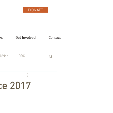
DONATE
ws
Get Involved
Contact
Africa
DRC
ce 2017