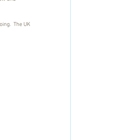
oing.  The UK 