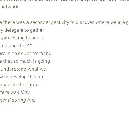
 network.
e there was a secondary activity to discover where we are g
y delegate to gather 
spire Young Leaders 
und and the AYL 
ere is no doubt from the 
e that so much is going 
o understand what we 
 to develop this for 
mpact in the future.  
ers was first 
ent' during this 