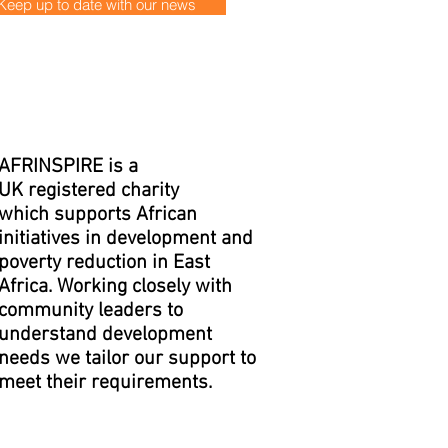
Keep up to date with our news
AFRINSPIRE is a
UK registered charity
which supports African
initiatives in development and
poverty reduction in East
Africa. Working closely with
community leaders to
understand development
needs we tailor our support to
meet their requirements.