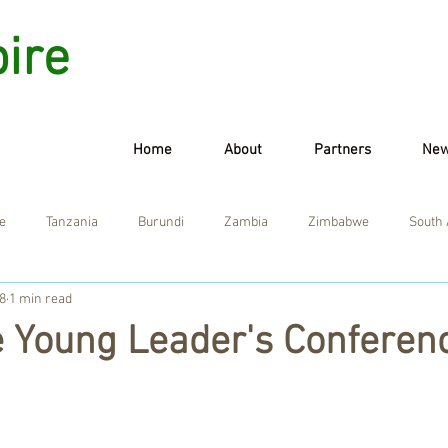
pire
Home
About
Partners
Ne
e
Tanzania
Burundi
Zambia
Zimbabwe
South 
8
1 min read
e Young Leader's Conferen