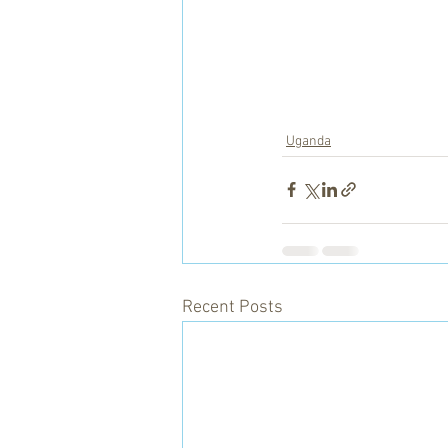
Uganda
Recent Posts