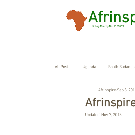
Afrins
UK Reg Charity No. 1163774
All Posts
Uganda
South Sudanes
Afrinspire
Sep 3, 201
Ghana
UK
Afrinspir
Updated:
Nov 7, 2018