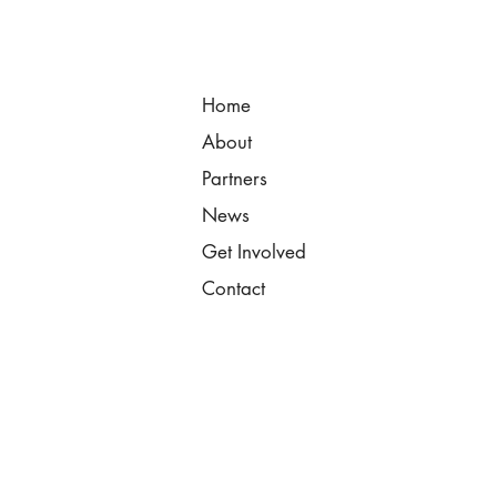
Home
About
Partners
News
Get Involved
Contact