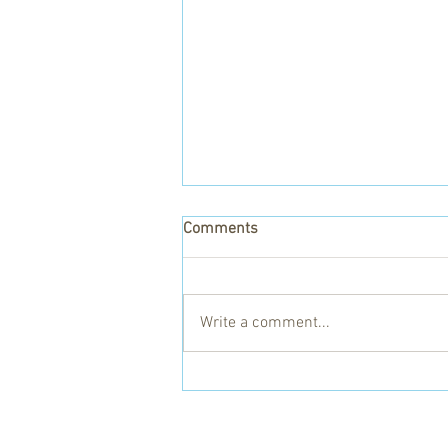
Comments
Write a comment...
Gaye and the Kitgum Health
Centres