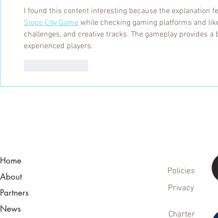
I found this content interesting because the explanation fe
Slope City Game
 while checking gaming platforms and li
challenges, and creative tracks. The gameplay provides a
experienced players.
Like
Reply
Home
Policies
About
Privacy
Partners
News
Charter