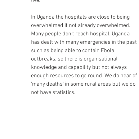
live.
In Uganda the hospitals are close to being 
overwhelmed if not already overwhelmed. 
Many people don't reach hospital. Uganda 
has dealt with many emergencies in the past 
such as being able to contain Ebola 
outbreaks, so there is organisational 
knowledge and capability but not always 
enough resources to go round. We do hear of 
'many deaths' in some rural areas but we do 
not have statistics.