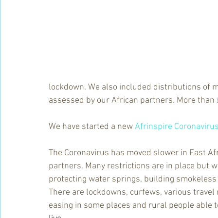
lockdown. We also included distributions of 
assessed by our African partners. More than 
We have started a new 
Afrinspire Coronaviru
The Coronavirus has moved slower in East Afric
partners. Many restrictions are in place but 
protecting water springs, building smokeless
There are lockdowns, curfews, various travel 
easing in some places and rural people able t