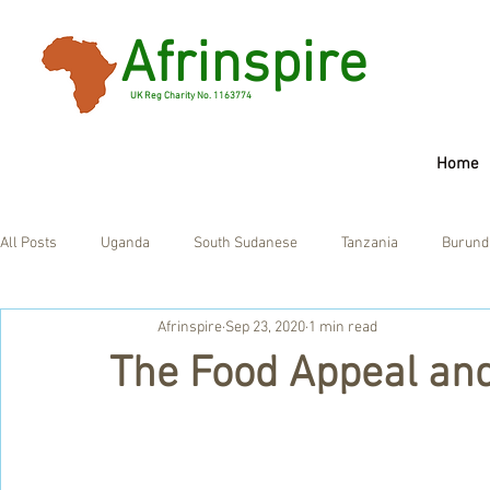
Afrinspire
UK Reg Charity No. 1163774
Home
All Posts
Uganda
South Sudanese
Tanzania
Burund
Afrinspire
Sep 23, 2020
1 min read
Ghana
UK
The Food Appeal an