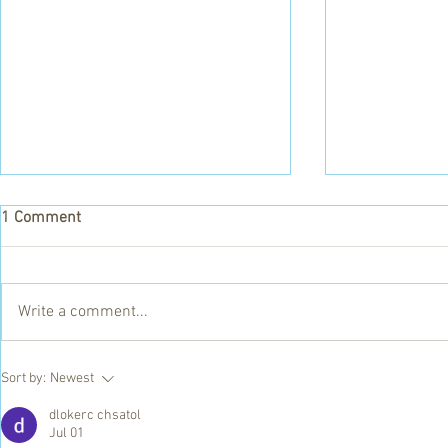
1 Comment
Lorena Stov
Write a comment...
Food for Africa Appeal - To
Sort by:
Newest
have your donation matched
give before 1 July!
dlokerc chsatol
Jul 01