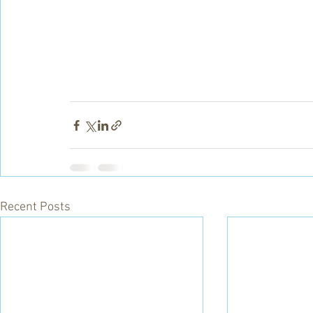
Recent Posts