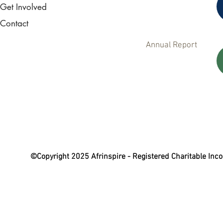
Get Involved
Contact
Annual Report
©Copyright 2025 Afrinspire - Registered Charitable In