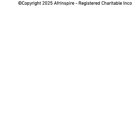
©Copyright 2025 Afrinspire - Registered Charitable In