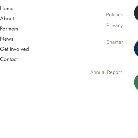
Home
Policies
About
Privacy
Partners
News
Charter
Get Involved
Contact
Annual Report