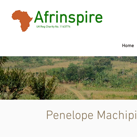
Afrinspire
UK Reg Charity No. 1163774
Home
Pene
Penelope Machip