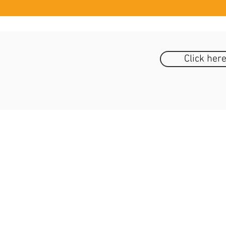
Click her