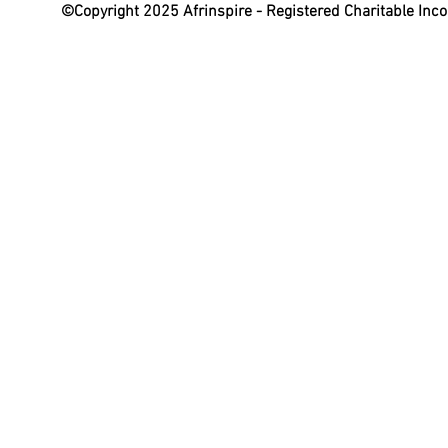
©Copyright 2025 Afrinspire - Registered Charitable In