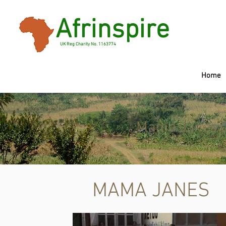
Afrinspire
UK Reg Charity No. 1163774
Home
Mama Janes C
MAMA JANES