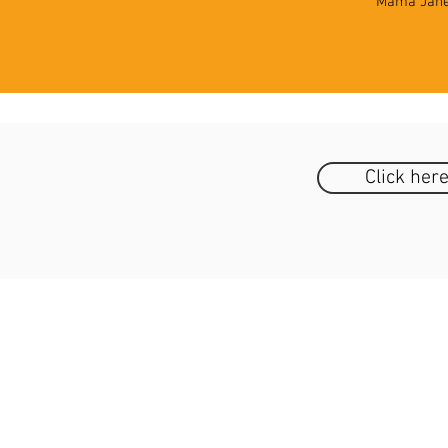
Mama Jane 
Click her