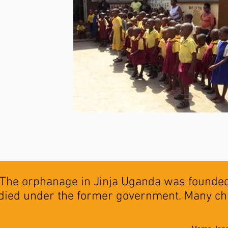
The orphanage in Jinja Uganda was founded 
died under the former government. Many ch