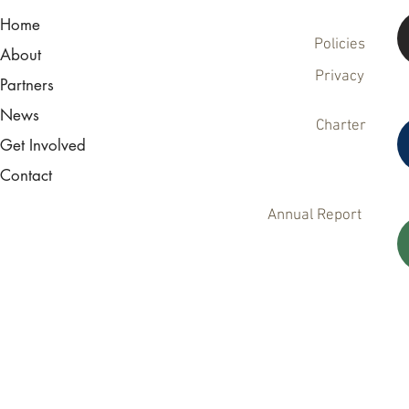
Home
Policies
About
Privacy
Partners
News
Charter
Get Involved
Contact
Annual Report