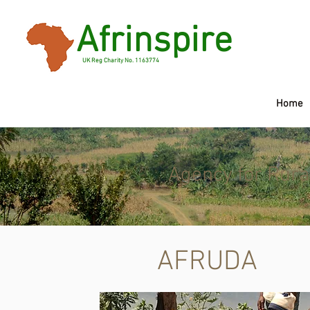
Afrinspire
UK Reg Charity No. 1163774
Home
Agency for Rura
AFRUDA