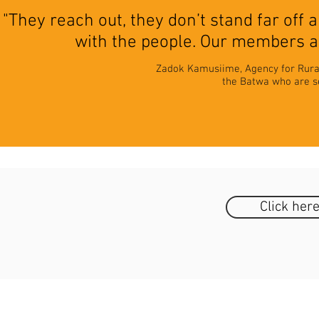
"They reach out, they don’t stand far off
with the people. Our members ar
Zadok Kamusiime, Agency for Rura
the Batwa who are set
Click her