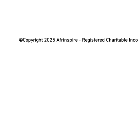
©Copyright 2025 Afrinspire - Registered Charitable In