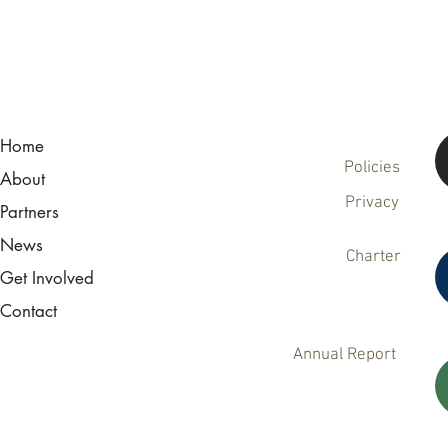
Home
Policies
About
Privacy
Partners
News
Charter
Get Involved
Contact
Annual Report