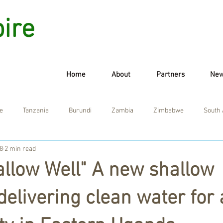
pire
Home
About
Partners
Ne
e
Tanzania
Burundi
Zambia
Zimbabwe
South 
8
2 min read
allow Well" A new shallow
delivering clean water for 