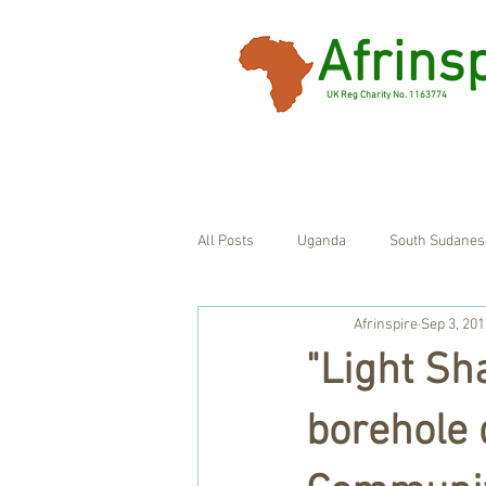
Afrins
UK Reg Charity No. 1163774
All Posts
Uganda
South Sudanes
Afrinspire
Sep 3, 201
Ghana
UK
"Light Sh
borehole 