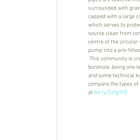
surrounded with gravel,
capped with a large ci
which serves to prote
source clean from con
centre of the circular 
pump into a pre-fitted
 This community is cr
borehole, being one l
and some technical 
compare the types of 
at 
bit.ly/2zfgrPD