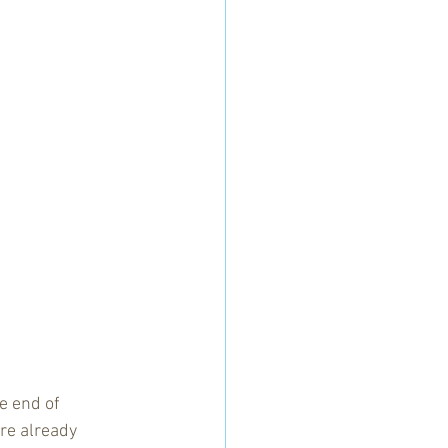
e end of 
re already 