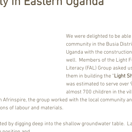
y in Eastern Uganda
We were delighted to be able 
community in the Busia Distri
Uganda with the construction 
well.  Members of the Light F
Literacy (FAL) Group asked us
them in building the "
Light S
was estimated to serve over 
almost 700 children in the vil
m Afrinspire, the group worked with the local community an
ions of labour and materials. 
ated by digging deep into the shallow groundwater table.  La
o position and 