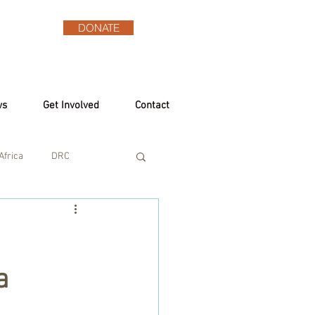
DONATE
ws
Get Involved
Contact
Africa
DRC
a