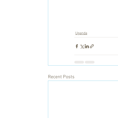
Uganda
Recent Posts