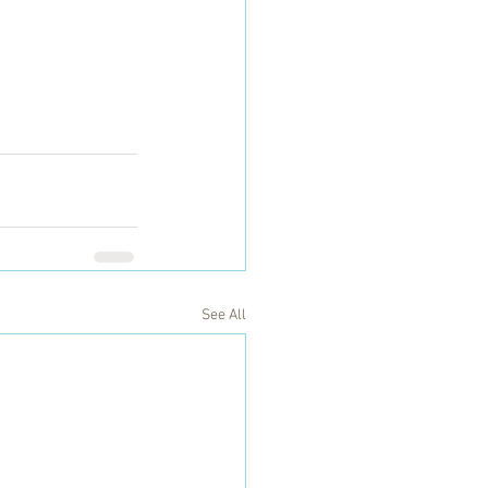
See All