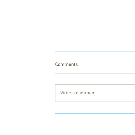
Comments
Write a comment...
Gaye and the Kitgum Health
Centres