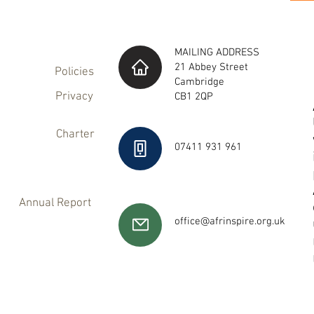
MAILING ADDRESS
21 Abbey Street
Policies
Cambridge
Privacy
CB1 2QP
Charter
07411 931 961
Annual Report
office@afrinspire.org.uk