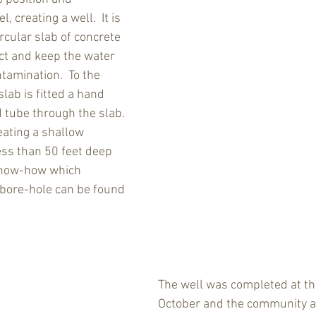
 creating a well.  It is 
rcular slab of concrete 
ct and keep the water 
tamination.  To the 
slab is fitted a hand 
 tube through the slab. 
eating a shallow 
ess than 50 feet deep 
know-how which 
bore-hole can be found 
The well was completed at th
October and the community a