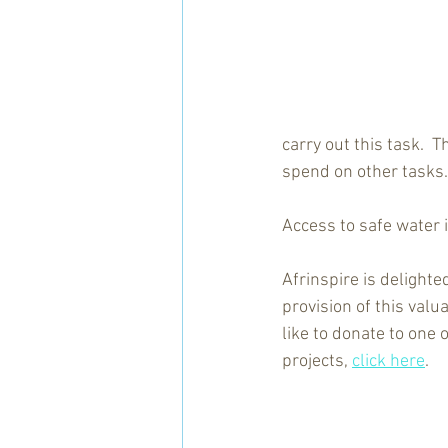
carry out this task.  
spend on other tasks.
Access to safe water i
Afrinspire is delighte
provision of this valua
like to donate to one 
projects, 
click here
.