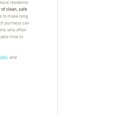
local residents 
of clean, safe 
ve to make long 
uch journeys can 
rls who often 
able time to 
oals
, and 