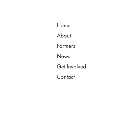
Home
About
Partners
News
Get Involved
Contact