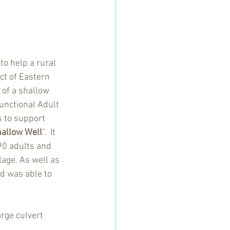
to help a rural 
ct of Eastern 
of a shallow 
unctional Adult 
 to support 
hallow Well
".  It 
90 adults and 
lage. As well as 
d was able to 
rge culvert 