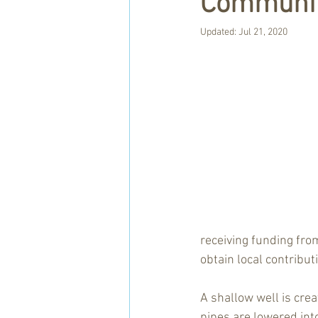
Communit
Updated:
Jul 21, 2020
receiving funding fro
obtain local contribut
A shallow well is cre
pipes are lowered int