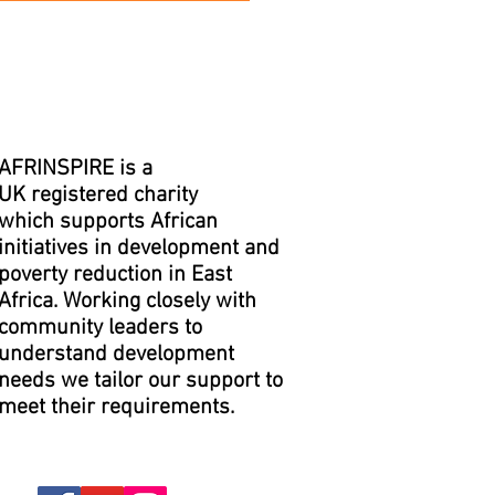
AFRINSPIRE is a
UK registered charity
which supports African
initiatives in development and
poverty reduction in East
Africa. Working closely with
community leaders to
understand development
needs we tailor our support to
meet their requirements.