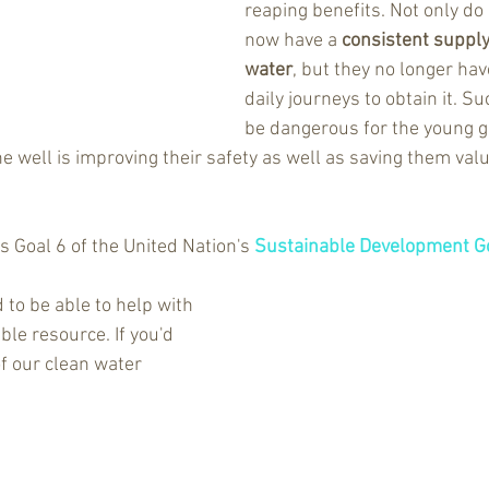
reaping benefits. Not only do 
now have a 
consistent supply 
water
, but they no longer ha
daily journeys to obtain it. S
be dangerous for the young gi
The well is improving their safety as well as saving them valu
 
s Goal 6 of the United Nation's 
Sustainable Development G
d to be able to help with 
ble resource. If you'd 
of our clean water 